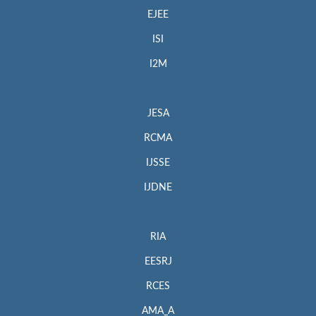
EJEE
ISI
I2M
JESA
RCMA
IJSSE
IJDNE
RIA
EESRJ
RCES
AMA_A