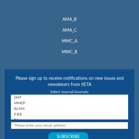
AMA_B
AMA_C
MMC_A
MMC_B
Please sign up to receive notifications on new issues and
newsletters from IIETA
Select Journal/Journals: