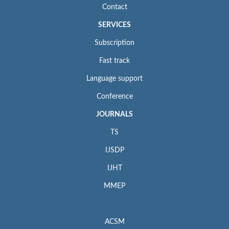
Contact
SERVICES
Subscription
Fast track
Language support
Conference
JOURNALS
TS
IJSDP
IJHT
MMEP
ACSM