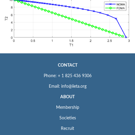
CONTACT
Phone: + 1 825 436 9306
Email: info@iieta.org
ABOUT
Membership
Societies
Recruit