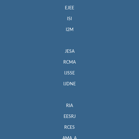
EJEE
ISI
I2M
JESA
RCMA
IJSSE
IJDNE
RIA
EESRJ
RCES
AMA_A