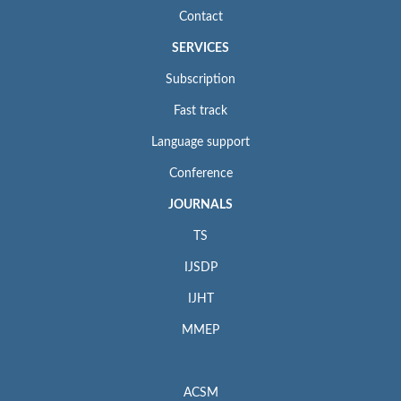
Contact
SERVICES
Subscription
Fast track
Language support
Conference
JOURNALS
TS
IJSDP
IJHT
MMEP
ACSM