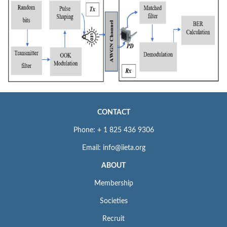
CONTACT
Phone: + 1 825 436 9306
Email: info@iieta.org
ABOUT
Membership
Societies
Recruit