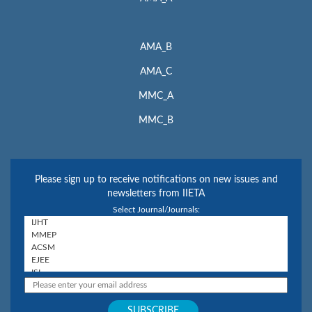
AMA_B
AMA_C
MMC_A
MMC_B
Please sign up to receive notifications on new issues and
newsletters from IIETA
Select Journal/Journals: