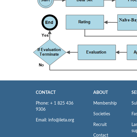
CONTACT
ABOUT
SE
Phone: + 1 825 436
Membership
Su
9306
Societies
Fas
Email: info@iieta.org
Recruit
La
su
Contact