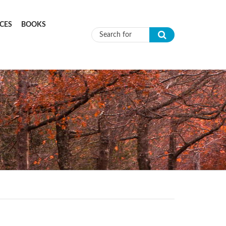
CES
BOOKS
Search form