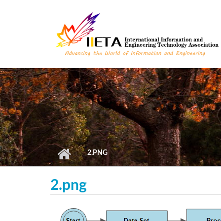
Skip to main content
2.PNG
2.png