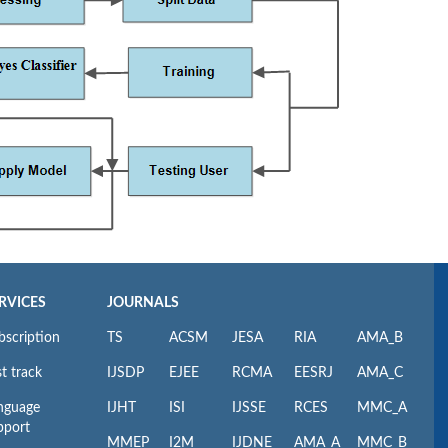
RVICES
JOURNALS
bscription
TS
ACSM
JESA
RIA
AMA_B
t track
IJSDP
EJEE
RCMA
EESRJ
AMA_C
nguage
IJHT
ISI
IJSSE
RCES
MMC_A
pport
MMEP
I2M
IJDNE
AMA_A
MMC_B