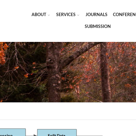
ABOUT
SERVICES
JOURNALS
CONFEREN
SUBMISSION