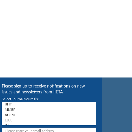
Please sign up to receive notifications on new
issues and newsletters from IIETA
Select Journal/Journals: