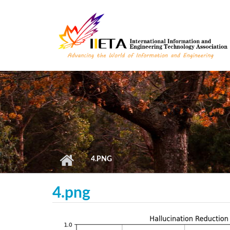
Skip to main content
4.PNG
4.png