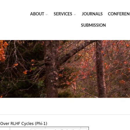
ABOUT
SERVICES
JOURNALS
CONFEREN
SUBMISSION