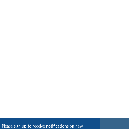
Please sign up to receive notifications on new