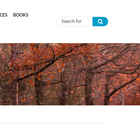
CES
BOOKS
Search form