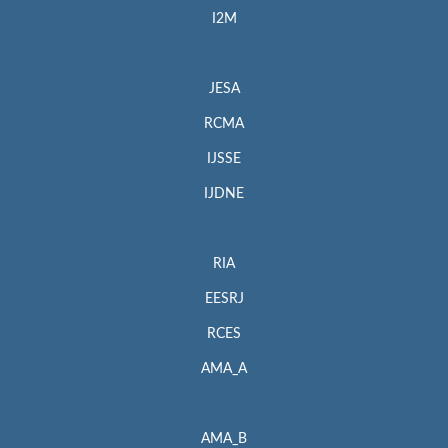
I2M
JESA
RCMA
IJSSE
IJDNE
RIA
EESRJ
RCES
AMA_A
AMA_B