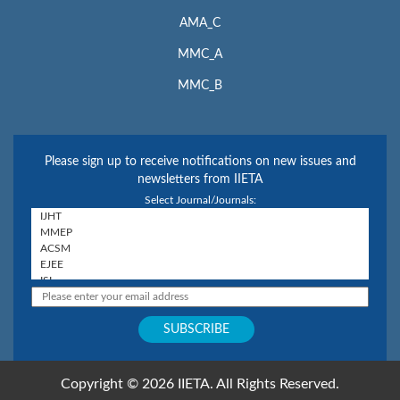
AMA_C
MMC_A
MMC_B
Please sign up to receive notifications on new issues and
newsletters from IIETA
Select Journal/Journals:
Copyright © 2026 IIETA. All Rights Reserved.