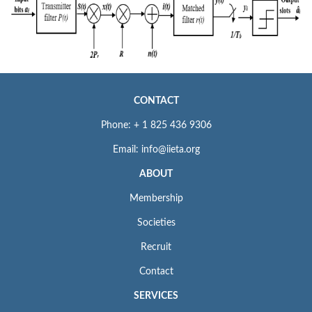
CONTACT
Phone: + 1 825 436 9306
Email: info@iieta.org
ABOUT
Membership
Societies
Recruit
Contact
SERVICES