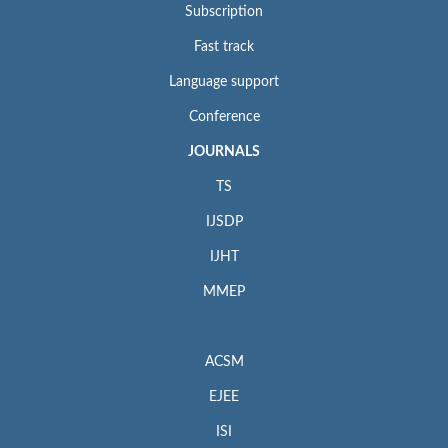
Subscription
Fast track
Language support
Conference
JOURNALS
TS
IJSDP
IJHT
MMEP
ACSM
EJEE
ISI