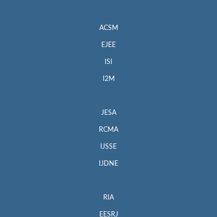
ACSM
EJEE
ISI
I2M
JESA
RCMA
IJSSE
IJDNE
RIA
EESRJ