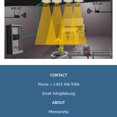
CONTACT
Phone: + 1 825 436 9306
Email: info@iieta.org
ABOUT
Membership