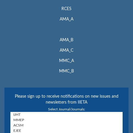
RCES
AMA_A
AMA_B
AMA_C
MMC_A
MMC_B
Please sign up to receive notifications on new issues and
newsletters from IIETA
Select Journal/Journals: