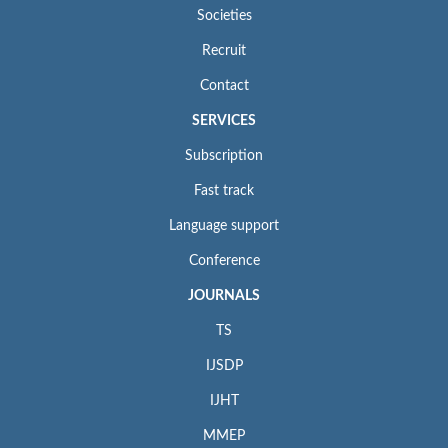
Societies
Recruit
Contact
SERVICES
Subscription
Fast track
Language support
Conference
JOURNALS
TS
IJSDP
IJHT
MMEP