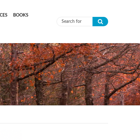
CES
BOOKS
Search form