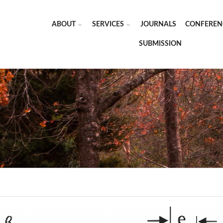
ABOUT
SERVICES
JOURNALS
CONFEREN
SUBMISSION