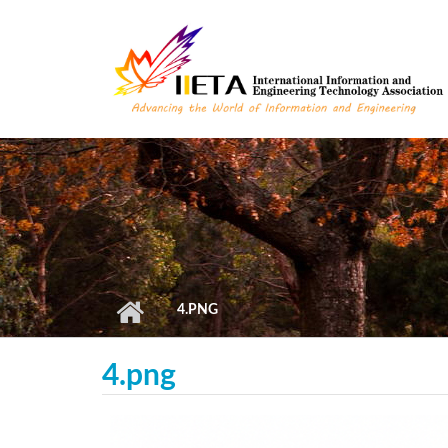
Skip to main content
4.PNG
4.png