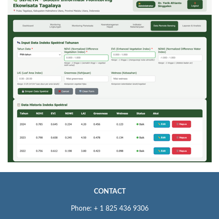
CONTACT
Phone: + 1 825 436 9306