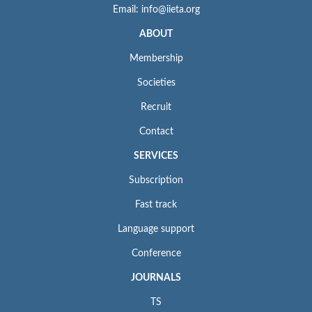
Email: info@iieta.org
ABOUT
Membership
Societies
Recruit
Contact
SERVICES
Subscription
Fast track
Language support
Conference
JOURNALS
TS