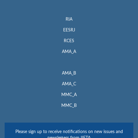
RIA
EESRJ
RCES
AMA_A
AMA_B
AMA_C
MMC_A
MMC_B
Please sign up to receive notifications on new issues and
newsletters from IIETA