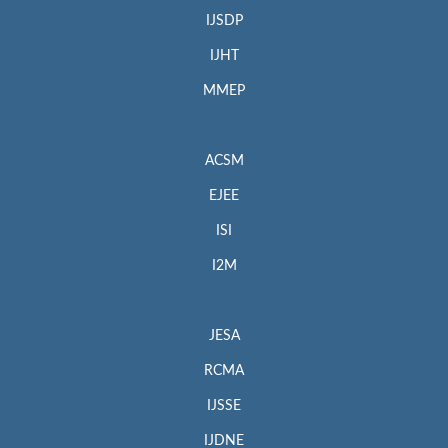
IJSDP
IJHT
MMEP
ACSM
EJEE
ISI
I2M
JESA
RCMA
IJSSE
IJDNE