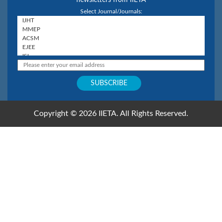
Select Journal/Journals:
Copyright © 2026 IIETA. All Rights Reserved.