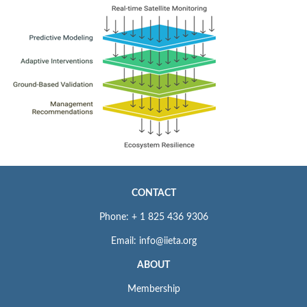
CONTACT
Phone: + 1 825 436 9306
Email: info@iieta.org
ABOUT
Membership