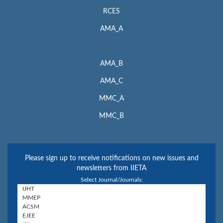
RCES
AMA_A
AMA_B
AMA_C
MMC_A
MMC_B
Please sign up to receive notifications on new issues and
newsletters from IIETA
Select Journal/Journals: