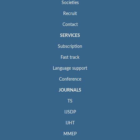
Societies
Recruit
Contact
SERVICES
Subscription
Fast track
Language support
Conference
JOURNALS
TS
IJSDP
IJHT
MMEP