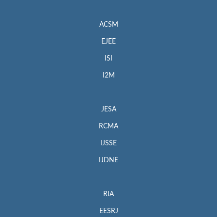
ACSM
EJEE
ISI
I2M
JESA
RCMA
IJSSE
IJDNE
RIA
EESRJ