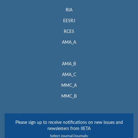
RIA
EESRJ
RCES
AMA_A
AMA_B
AMA_C
MMC_A
MMC_B
Please sign up to receive notifications on new issues and
newsletters from IIETA
Select Journal/Journals: