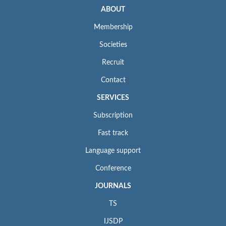
ABOUT
Membership
Societies
Recruit
Contact
SERVICES
Subscription
Fast track
Language support
Conference
JOURNALS
TS
IJSDP