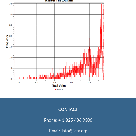
CONTACT
Phone: + 1 825 436 9306
Email: info@iieta.org