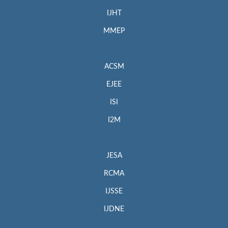
IJHT
MMEP
ACSM
EJEE
ISI
I2M
JESA
RCMA
IJSSE
IJDNE