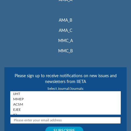
AMA_A
AMA_B
AMA_C
MMC_A
MMC_B
Please sign up to receive notifications on new issues and
newsletters from IIETA
Select Journal/Journals: