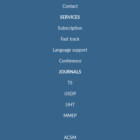
Contact
SERVICES
Subscription
Fast track
Language support
Conference
JOURNALS
TS
IJSDP
IJHT
MMEP
ACSM