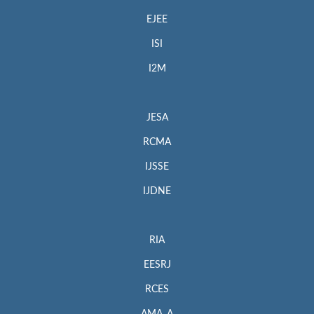
EJEE
ISI
I2M
JESA
RCMA
IJSSE
IJDNE
RIA
EESRJ
RCES