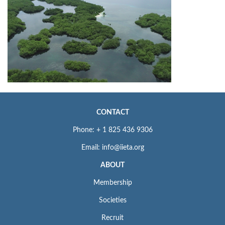
CONTACT
Phone: + 1 825 436 9306
Email: info@iieta.org
ABOUT
Membership
Societies
Recruit