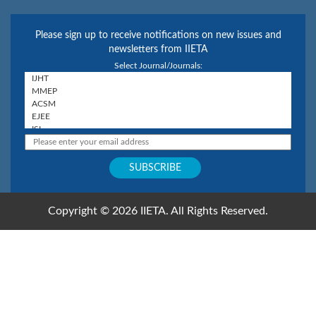
Please sign up to receive notifications on new issues and
newsletters from IIETA
Select Journal/Journals:
Copyright © 2026 IIETA. All Rights Reserved.