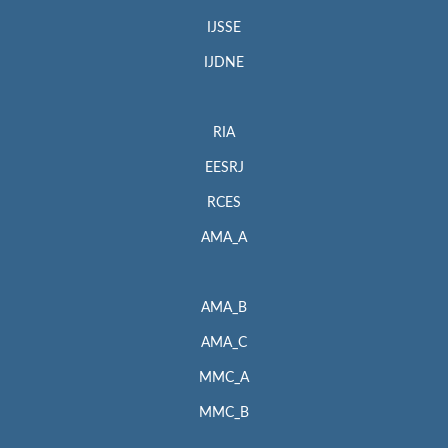
IJSSE
IJDNE
RIA
EESRJ
RCES
AMA_A
AMA_B
AMA_C
MMC_A
MMC_B