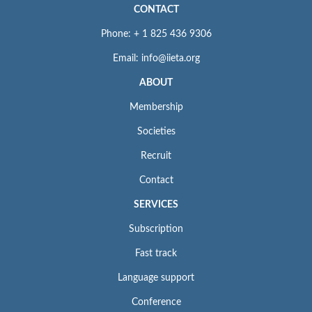
CONTACT
Phone: + 1 825 436 9306
Email: info@iieta.org
ABOUT
Membership
Societies
Recruit
Contact
SERVICES
Subscription
Fast track
Language support
Conference