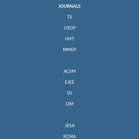
JOURNALS
TS
IJSDP
IJHT
MMEP
ACSM
EJEE
ISI
I2M
JESA
RCMA