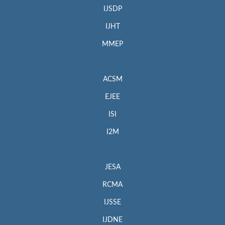
IJSDP
IJHT
MMEP
ACSM
EJEE
ISI
I2M
JESA
RCMA
IJSSE
IJDNE