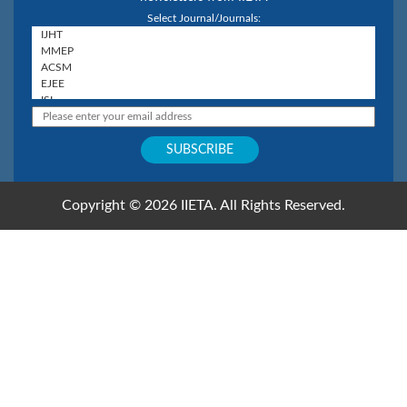
Select Journal/Journals:
Copyright © 2026 IIETA. All Rights Reserved.