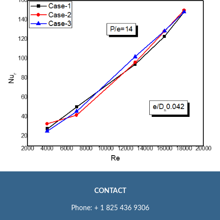
CONTACT
Phone: + 1 825 436 9306