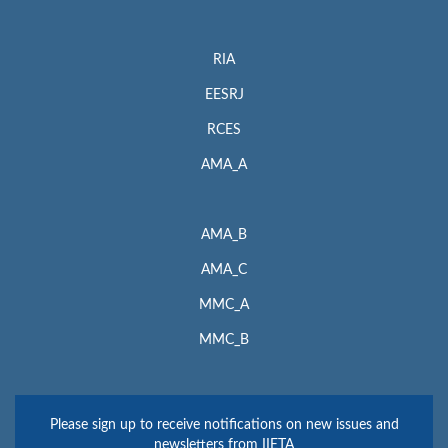
RIA
EESRJ
RCES
AMA_A
AMA_B
AMA_C
MMC_A
MMC_B
Please sign up to receive notifications on new issues and
newsletters from IIETA