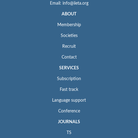
Email: info@iieta.org
ABOUT
Membership
Societies
Recruit
Contact
SERVICES
Subscription
Fast track
Language support
Conference
JOURNALS
TS