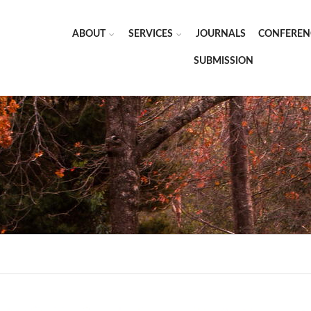
ABOUT
SERVICES
JOURNALS
CONFEREN
SUBMISSION