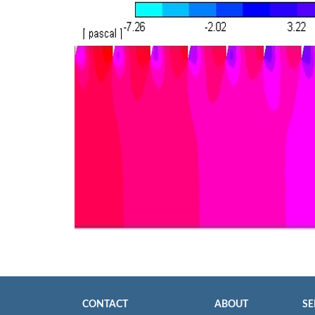
CONTACT
ABOUT
SE