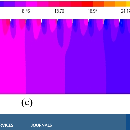
RVICES
JOURNALS