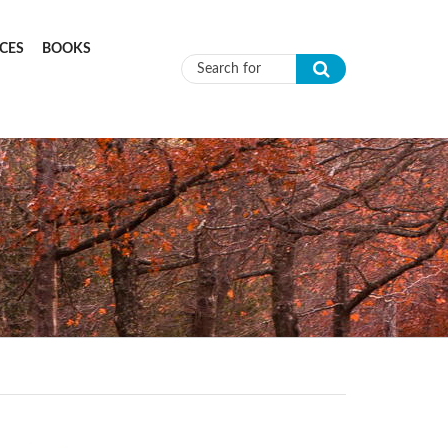
CES
BOOKS
Search form