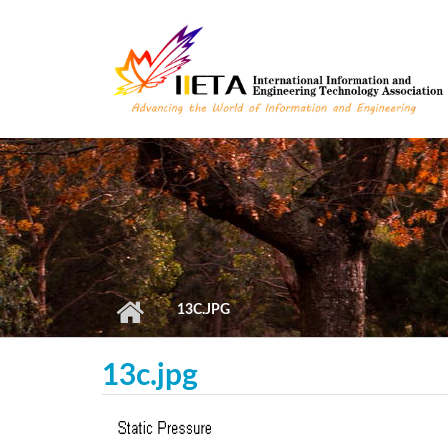
Skip to main content
13C.JPG
13c.jpg