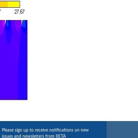
Please sign up to receive notifications on new
issues and newsletters from IIETA