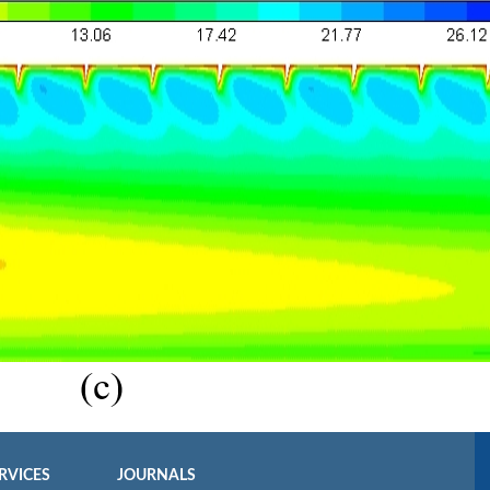
RVICES
JOURNALS