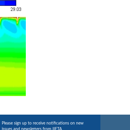
Please sign up to receive notifications on new
issues and newsletters from IIETA