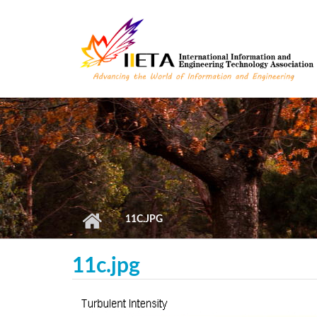
Skip to main content
11C.JPG
11c.jpg