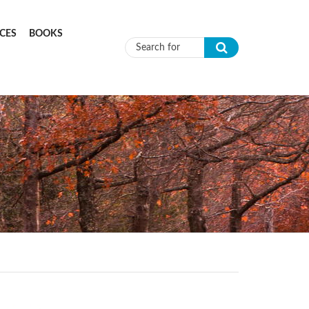
CES
BOOKS
Search form