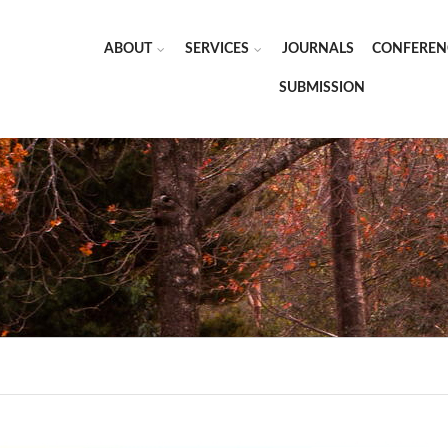
ABOUT
SERVICES
JOURNALS
CONFEREN
SUBMISSION