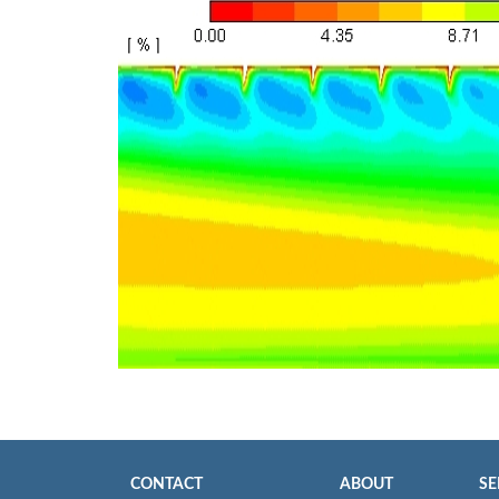
CONTACT
ABOUT
SE