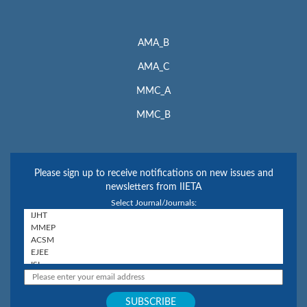
AMA_B
AMA_C
MMC_A
MMC_B
Please sign up to receive notifications on new issues and
newsletters from IIETA
Select Journal/Journals: