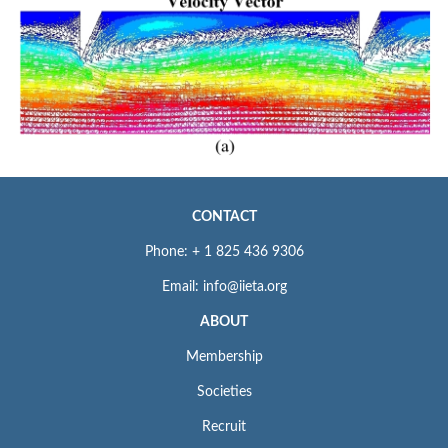
CONTACT
Phone: + 1 825 436 9306
Email: info@iieta.org
ABOUT
Membership
Societies
Recruit