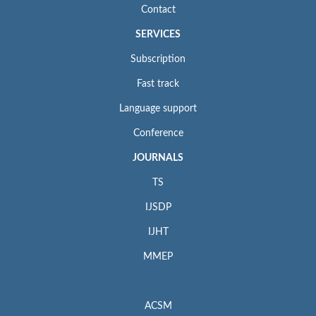
Contact
SERVICES
Subscription
Fast track
Language support
Conference
JOURNALS
TS
IJSDP
IJHT
MMEP
ACSM