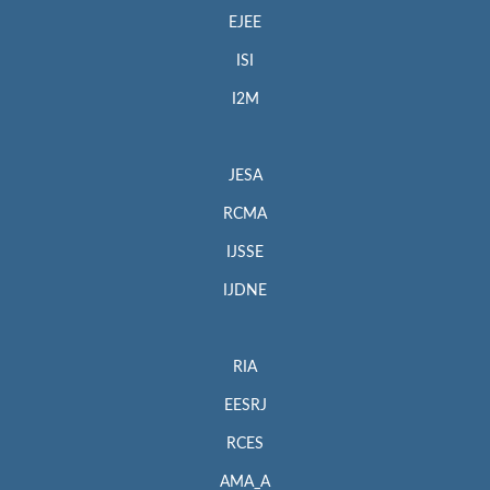
EJEE
ISI
I2M
JESA
RCMA
IJSSE
IJDNE
RIA
EESRJ
RCES
AMA_A