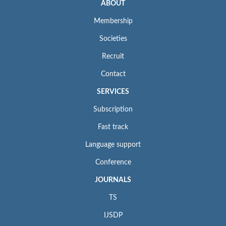
ABOUT
Membership
Societies
Recruit
Contact
SERVICES
Subscription
Fast track
Language support
Conference
JOURNALS
TS
IJSDP