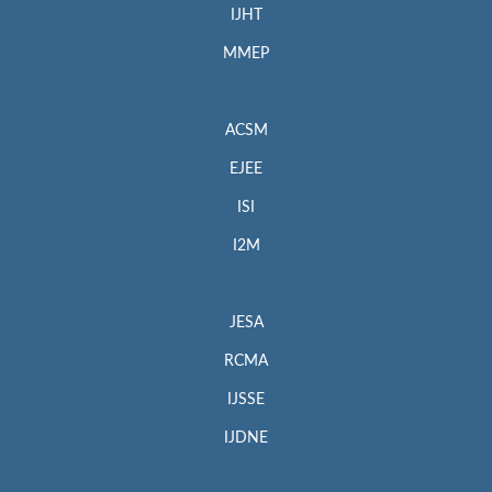
IJHT
MMEP
ACSM
EJEE
ISI
I2M
JESA
RCMA
IJSSE
IJDNE