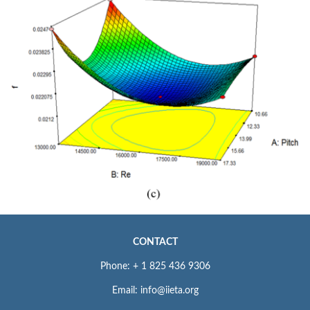
CONTACT
Phone: + 1 825 436 9306
Email: info@iieta.org