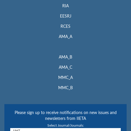
RIA
EESRJ
RCES
AMA_A
AMA_B
AMA_C
MMC_A
MMC_B
Please sign up to receive notifications on new issues and
newsletters from IIETA
Select Journal/Journals: