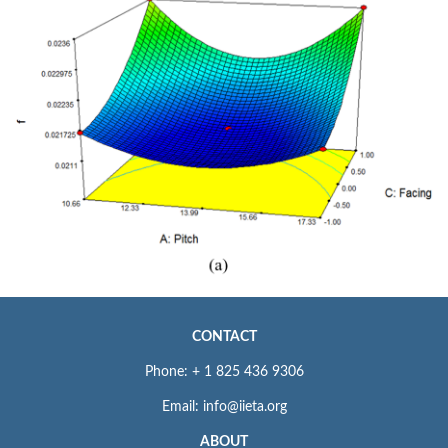
CONTACT
Phone: + 1 825 436 9306
Email: info@iieta.org
ABOUT