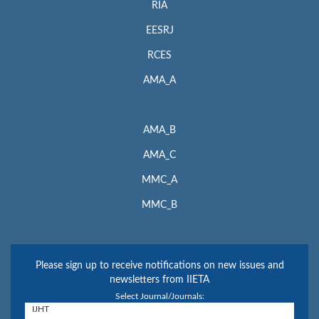
RIA
EESRJ
RCES
AMA_A
AMA_B
AMA_C
MMC_A
MMC_B
Please sign up to receive notifications on new issues and
newsletters from IIETA
Select Journal/Journals: