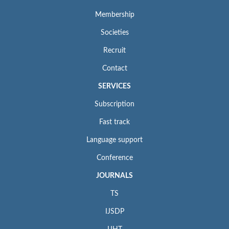
Membership
Societies
Recruit
Contact
SERVICES
Subscription
Fast track
Language support
Conference
JOURNALS
TS
IJSDP