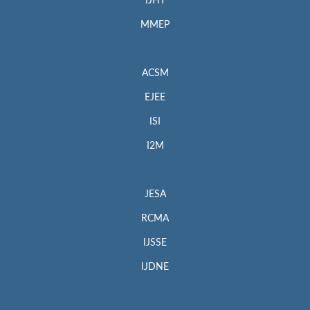
IJHT
MMEP
ACSM
EJEE
ISI
I2M
JESA
RCMA
IJSSE
IJDNE