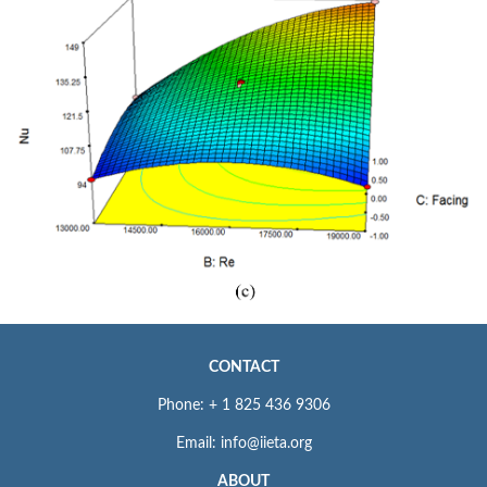
CONTACT
Phone: + 1 825 436 9306
Email: info@iieta.org
ABOUT