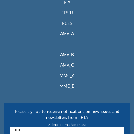
RIA
EESRJ
RCES
AMA_A
AMA_B
AMA_C
MMC_A
MMC_B
Please sign up to receive notifications on new issues and
newsletters from IIETA
Select Journal/Journals: