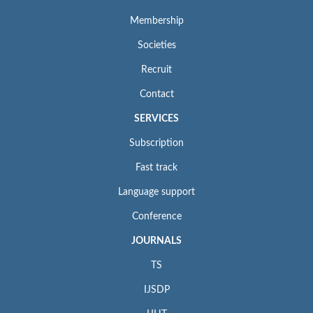
Membership
Societies
Recruit
Contact
SERVICES
Subscription
Fast track
Language support
Conference
JOURNALS
TS
IJSDP