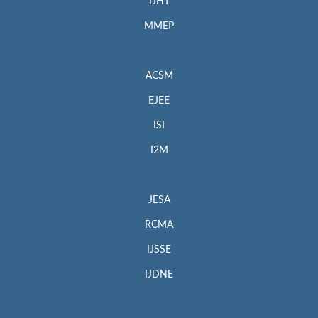
IJHT
MMEP
ACSM
EJEE
ISI
I2M
JESA
RCMA
IJSSE
IJDNE