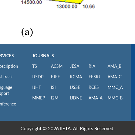
RVICES
JOURNALS
bscription
TS
ACSM
JESA
RIA
AMA_B
t track
IJSDP
EJEE
RCMA
EESRJ
AMA_C
nguage
IJHT
ISI
IJSSE
RCES
MMC_A
pport
MMEP
I2M
IJDNE
AMA_A
MMC_B
nference
Copyright © 2026 IIETA. All Rights Reserved.