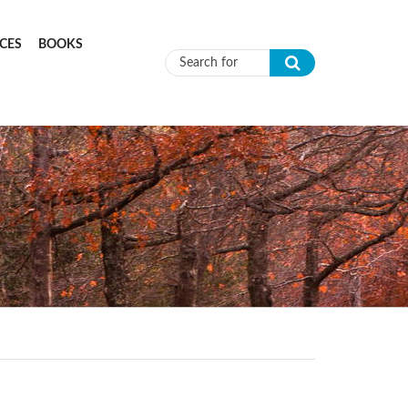
CES
BOOKS
Search form