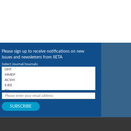
Please sign up to receive notifications on new
issues and newsletters from IIETA
Select Journal/Journals: