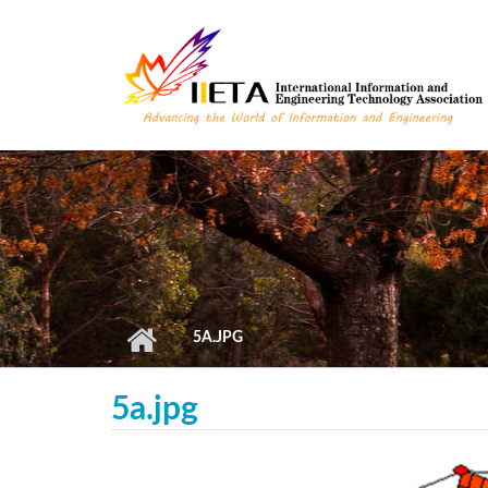
Skip to main content
5A.JPG
5a.jpg