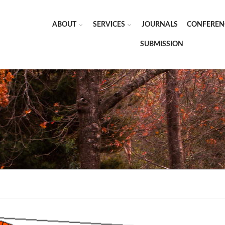
ABOUT
SERVICES
JOURNALS
CONFEREN
SUBMISSION