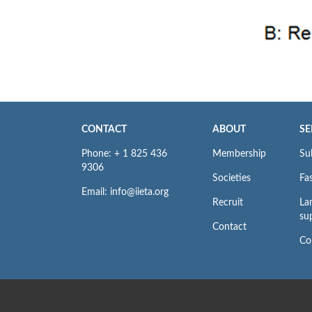
CONTACT
ABOUT
SE
Phone: + 1 825 436
Membership
Su
9306
Societies
Fas
Email: info@iieta.org
Recruit
La
su
Contact
Co