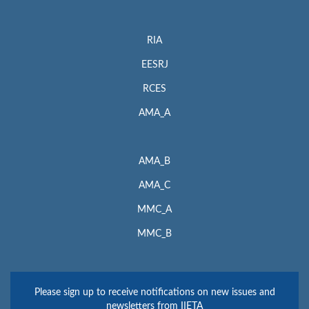
RIA
EESRJ
RCES
AMA_A
AMA_B
AMA_C
MMC_A
MMC_B
Please sign up to receive notifications on new issues and
newsletters from IIETA