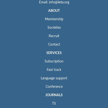
Email: info@iieta.org
ABOUT
Membership
Societies
Recruit
Contact
SERVICES
Subscription
Fast track
Language support
Conference
JOURNALS
TS