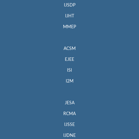
IJSDP
IJHT
MMEP
ACSM
EJEE
ISI
I2M
JESA
RCMA
IJSSE
IJDNE