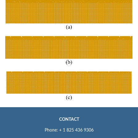
CONTACT
Phone: + 1 825 436 9306