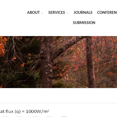
ABOUT
SERVICES
JOURNALS
CONFEREN
SUBMISSION