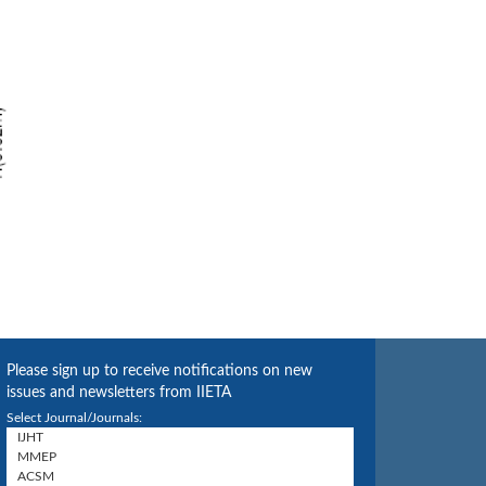
Please sign up to receive notifications on new
issues and newsletters from IIETA
Select Journal/Journals: