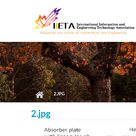
Skip to main content
2.JPG
2.jpg