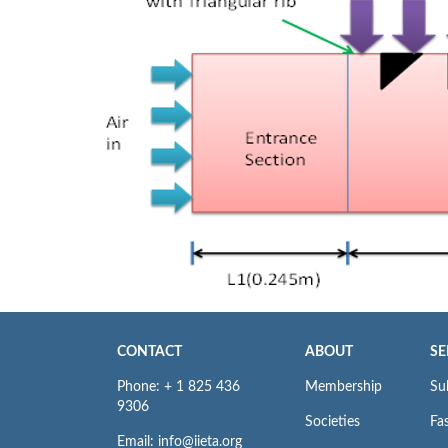
CONTACT
ABOUT
SE
Phone: + 1 825 436
Membership
Su
9306
Societies
Fas
Email: info@iieta.org