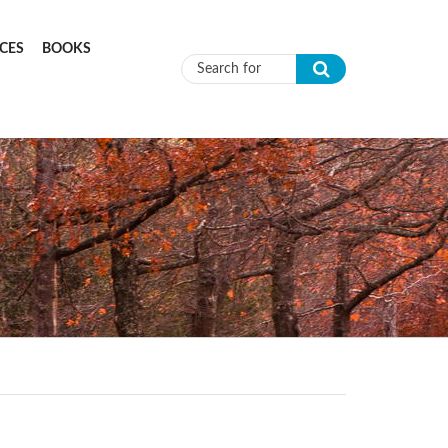
CES
BOOKS
Search form