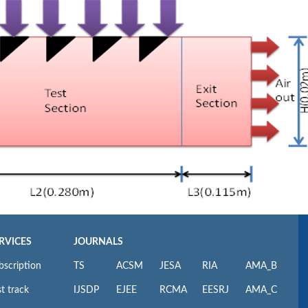
RVICES
JOURNALS
bscription
TS
ACSM
JESA
RIA
AMA_B
t track
IJSDP
EJEE
RCMA
EESRJ
AMA_C