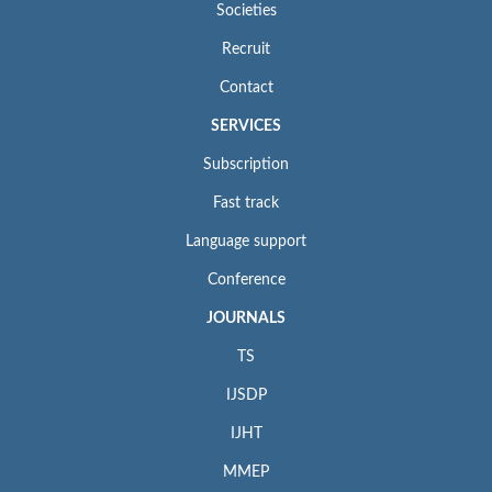
Societies
Recruit
Contact
SERVICES
Subscription
Fast track
Language support
Conference
JOURNALS
TS
IJSDP
IJHT
MMEP