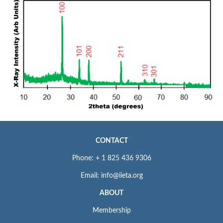
CONTACT
Phone: + 1 825 436 9306
Email: info@iieta.org
ABOUT
Membership