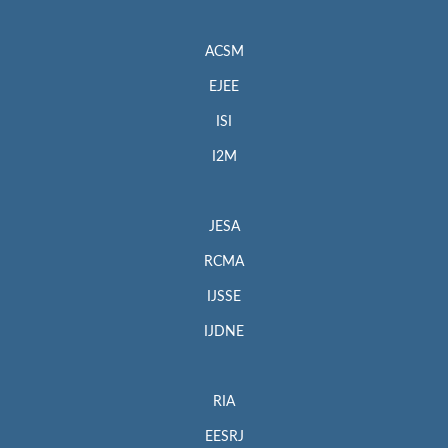
ACSM
EJEE
ISI
I2M
JESA
RCMA
IJSSE
IJDNE
RIA
EESRJ