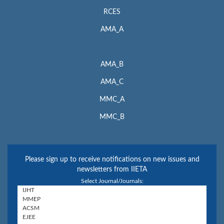
RCES
AMA_A
AMA_B
AMA_C
MMC_A
MMC_B
Please sign up to receive notifications on new issues and
newsletters from IIETA
Select Journal/Journals: