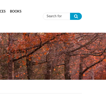
CES
BOOKS
Search form