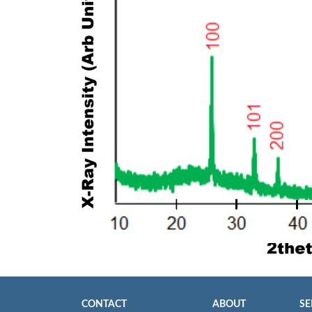
CONTACT
ABOUT
SE