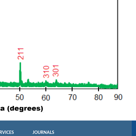
RVICES
JOURNALS