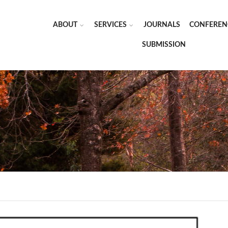
ABOUT
SERVICES
JOURNALS
CONFEREN
SUBMISSION