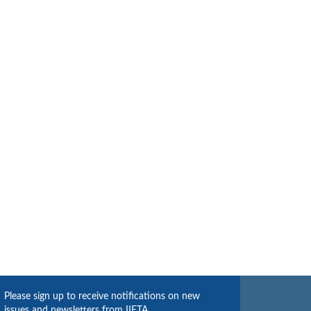
Please sign up to receive notifications on new
issues and newsletters from IIETA