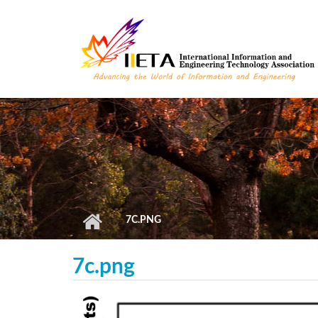
Skip to main content
7C.PNG
7c.png