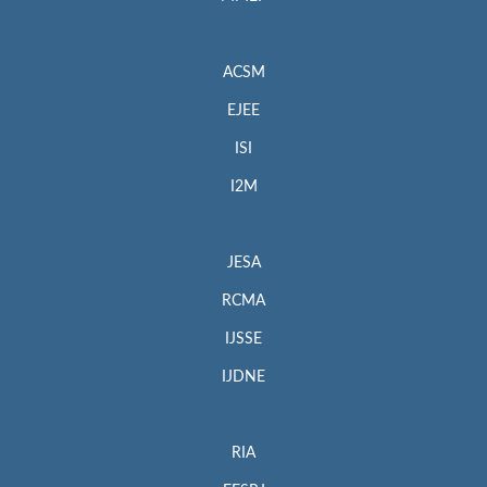
ACSM
EJEE
ISI
I2M
JESA
RCMA
IJSSE
IJDNE
RIA