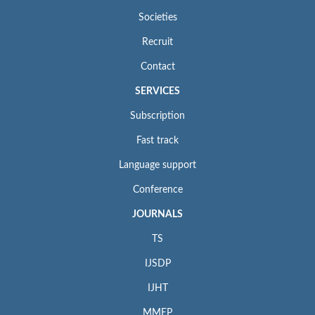
Societies
Recruit
Contact
SERVICES
Subscription
Fast track
Language support
Conference
JOURNALS
TS
IJSDP
IJHT
MMEP