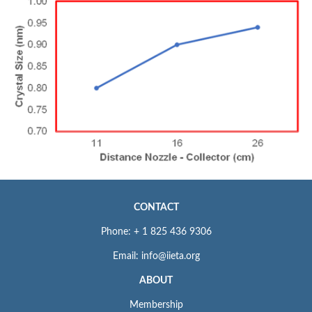
CONTACT
Phone: + 1 825 436 9306
Email: info@iieta.org
ABOUT
Membership