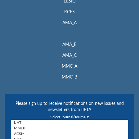
EESRJ
RCES
AMA_A
AMA_B
AMA_C
MMC_A
MMC_B
Please sign up to receive notifications on new issues and
newsletters from IIETA
Select Journal/Journals: