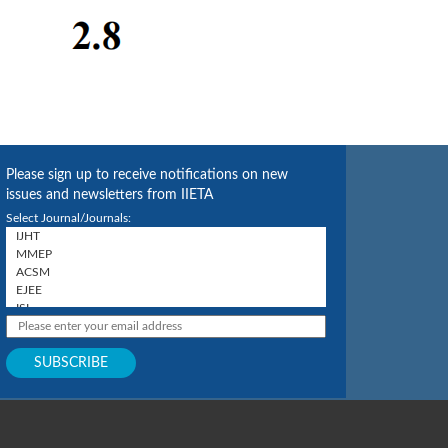
Please sign up to receive notifications on new
issues and newsletters from IIETA
Select Journal/Journals: