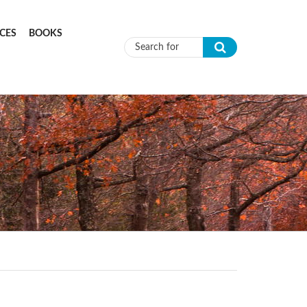
CES
BOOKS
Search form