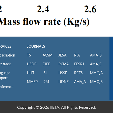
RVICES
JOURNALS
bscription
TS
ACSM
JESA
RIA
AMA_B
t track
IJSDP
EJEE
RCMA
EESRJ
AMA_C
nguage
IJHT
ISI
IJSSE
RCES
MMC_A
pport
MMEP
I2M
IJDNE
AMA_A
MMC_B
nference
Copyright © 2026 IIETA. All Rights Reserved.