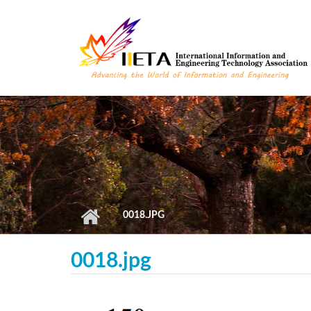
Skip to main content
0018.JPG
0018.jpg