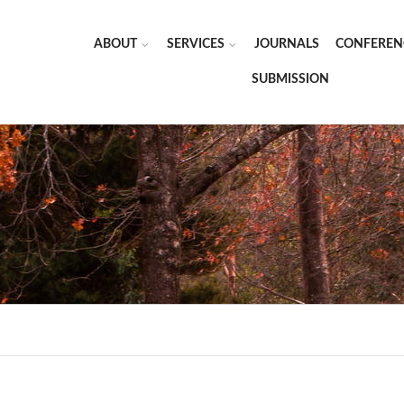
ABOUT
SERVICES
JOURNALS
CONFEREN
SUBMISSION