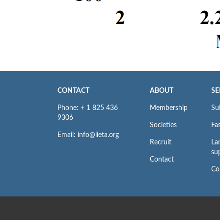
CONTACT
ABOUT
SE
Phone: + 1 825 436
Membership
Su
9306
Societies
Fas
Email: info@iieta.org
Recruit
La
su
Contact
Co