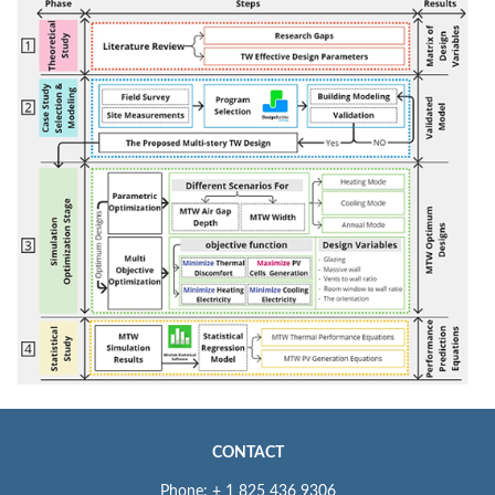
CONTACT
Phone: + 1 825 436 9306