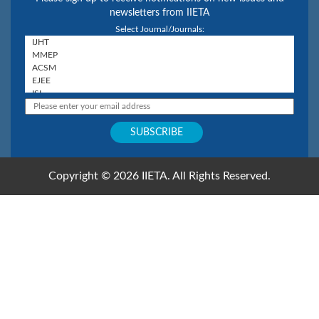
newsletters from IIETA
Select Journal/Journals:
Copyright © 2026 IIETA. All Rights Reserved.