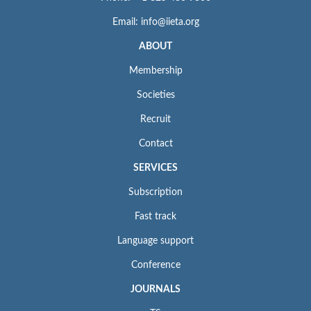
Email: info@iieta.org
ABOUT
Membership
Societies
Recruit
Contact
SERVICES
Subscription
Fast track
Language support
Conference
JOURNALS