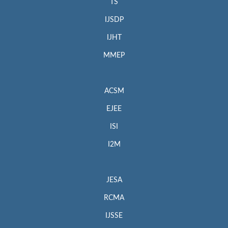
TS
IJSDP
IJHT
MMEP
ACSM
EJEE
ISI
I2M
JESA
RCMA
IJSSE