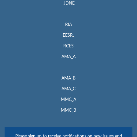
IJDNE
RIA
EESRJ
RCES
AMA_A
AMA_B
AMA_C
MMC_A
MMC_B
Please sign up to receive notifications on new issues and