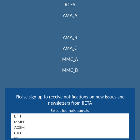
RCES
AMA_A
AMA_B
AMA_C
MMC_A
MMC_B
Please sign up to receive notifications on new issues and
newsletters from IIETA
Select Journal/Journals: