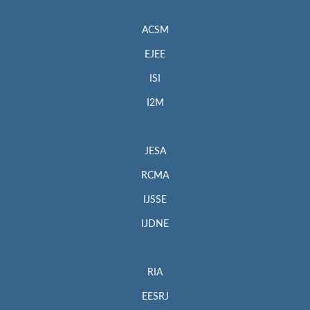
ACSM
EJEE
ISI
I2M
JESA
RCMA
IJSSE
IJDNE
RIA
EESRJ