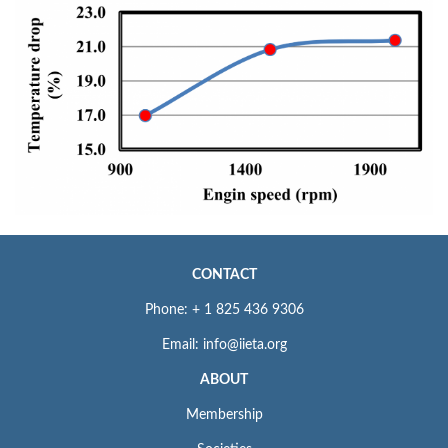
CONTACT
Phone: + 1 825 436 9306
Email: info@iieta.org
ABOUT
Membership