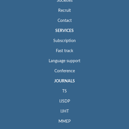
Societies
Recruit
Contact
SERVICES
Subscription
Fast track
Language support
Conference
JOURNALS
TS
IJSDP
IJHT
MMEP