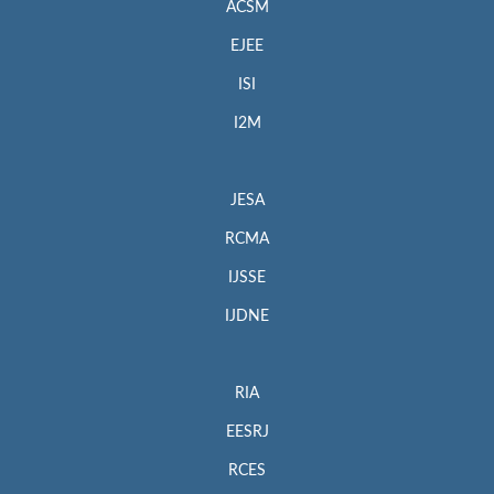
ACSM
EJEE
ISI
I2M
JESA
RCMA
IJSSE
IJDNE
RIA
EESRJ
RCES