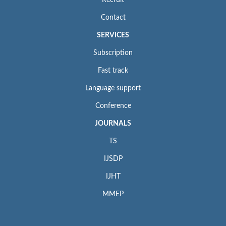
Contact
SERVICES
Subscription
Fast track
Language support
Conference
JOURNALS
TS
IJSDP
IJHT
MMEP