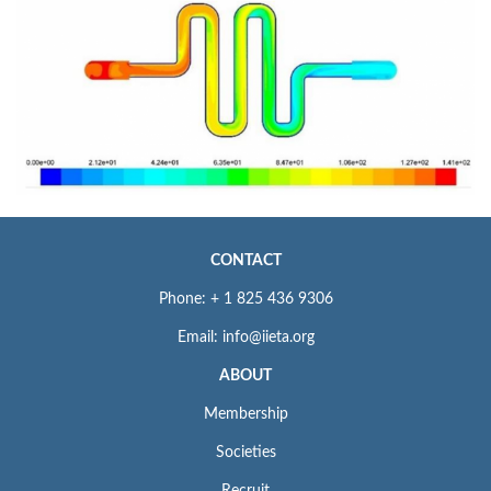
CONTACT
Phone: + 1 825 436 9306
Email: info@iieta.org
ABOUT
Membership
Societies
Recruit