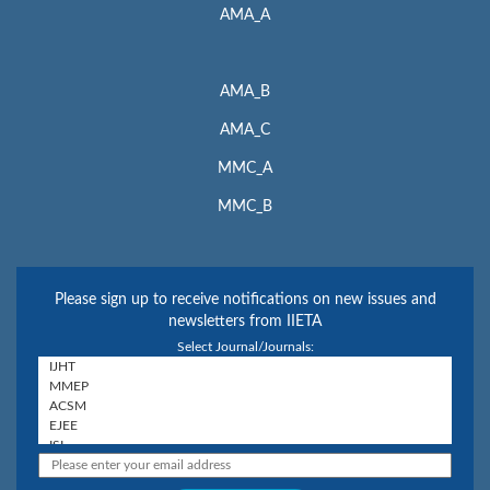
AMA_A
AMA_B
AMA_C
MMC_A
MMC_B
Please sign up to receive notifications on new issues and
newsletters from IIETA
Select Journal/Journals: