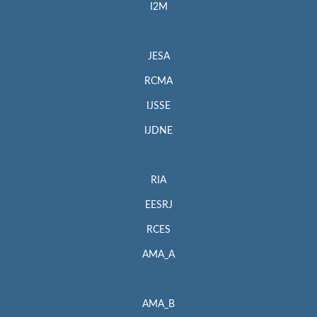
I2M
JESA
RCMA
IJSSE
IJDNE
RIA
EESRJ
RCES
AMA_A
AMA_B