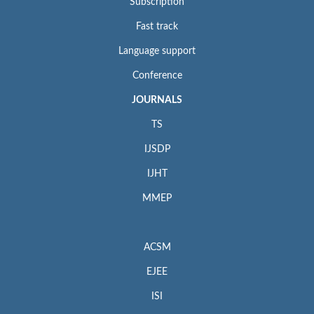
Subscription
Fast track
Language support
Conference
JOURNALS
TS
IJSDP
IJHT
MMEP
ACSM
EJEE
ISI