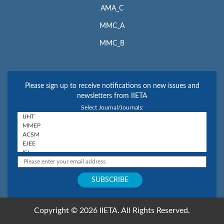
AMA_C
MMC_A
MMC_B
Please sign up to receive notifications on new issues and
newsletters from IIETA
Select Journal/Journals:
Copyright © 2026 IIETA. All Rights Reserved.