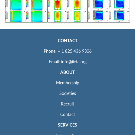
CONTACT
Phone: + 1 825 436 9306
Email: info@iieta.org
ABOUT
Membership
Societies
Recruit
Contact
SERVICES