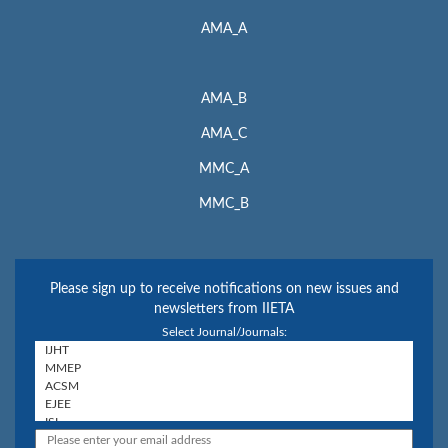
AMA_A
AMA_B
AMA_C
MMC_A
MMC_B
Please sign up to receive notifications on new issues and
newsletters from IIETA
Select Journal/Journals: