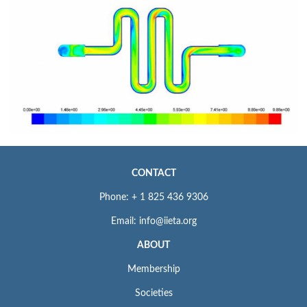
CONTACT
Phone: + 1 825 436 9306
Email: info@iieta.org
ABOUT
Membership
Societies