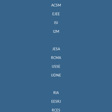
ACSM
EJEE
ISI
I2M
JESA
RCMA
IJSSE
IJDNE
RIA
EESRJ
RCES