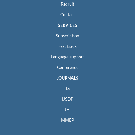
Recruit
Contact
SERVICES
Subscription
Fast track
Language support
Conference
JOURNALS
TS
IJSDP
IJHT
MMEP