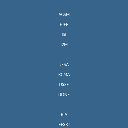
ACSM
EJEE
ISI
I2M
JESA
RCMA
IJSSE
IJDNE
RIA
EESRJ