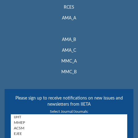
RCES
AMA_A
AMA_B
AMA_C
MMC_A
MMC_B
Please sign up to receive notifications on new issues and
newsletters from IIETA
Select Journal/Journals: