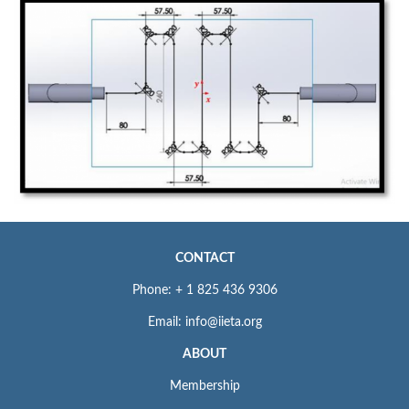
CONTACT
Phone: + 1 825 436 9306
Email: info@iieta.org
ABOUT
Membership