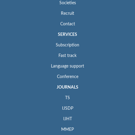
Societies
Recruit
Contact
SERVICES
Subscription
Fast track
Language support
Conference
JOURNALS
TS
IJSDP
IJHT
MMEP