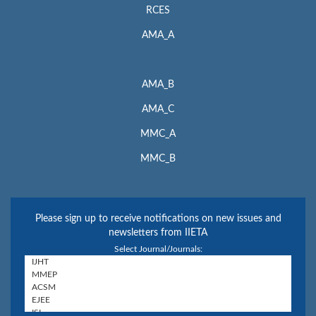
RCES
AMA_A
AMA_B
AMA_C
MMC_A
MMC_B
Please sign up to receive notifications on new issues and
newsletters from IIETA
Select Journal/Journals: