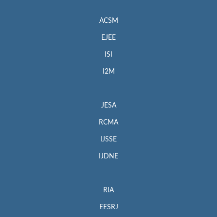
ACSM
EJEE
ISI
I2M
JESA
RCMA
IJSSE
IJDNE
RIA
EESRJ