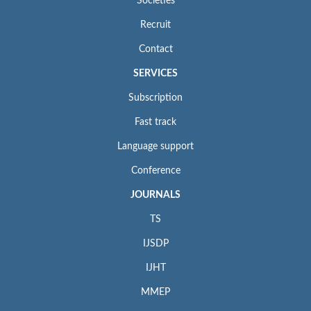
Societies
Recruit
Contact
SERVICES
Subscription
Fast track
Language support
Conference
JOURNALS
TS
IJSDP
IJHT
MMEP