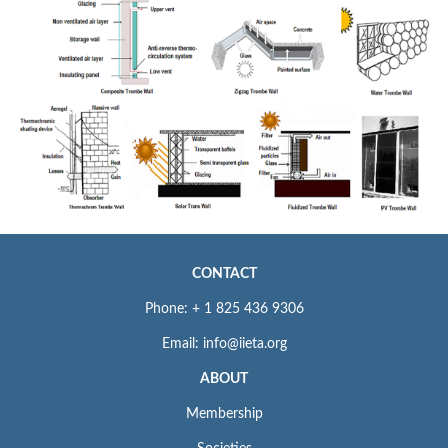
CONTACT
Phone: + 1 825 436 9306
Email: info@iieta.org
ABOUT
Membership