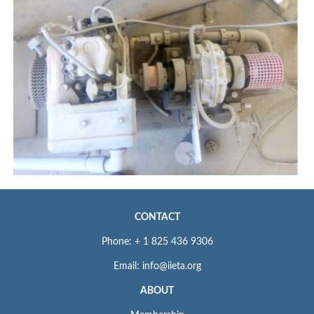
CONTACT
Phone: + 1 825 436 9306
Email: info@iieta.org
ABOUT