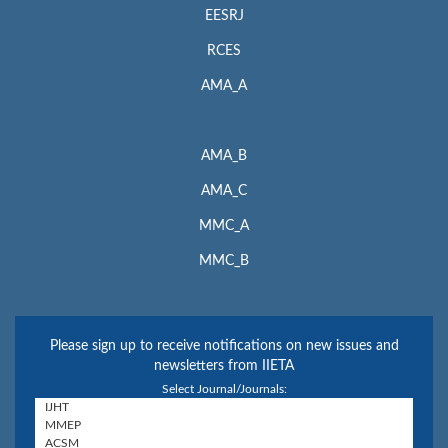
EESRJ
RCES
AMA_A
AMA_B
AMA_C
MMC_A
MMC_B
Please sign up to receive notifications on new issues and
newsletters from IIETA
Select Journal/Journals: