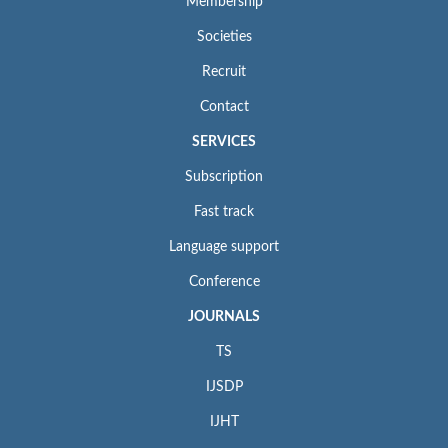
Membership
Societies
Recruit
Contact
SERVICES
Subscription
Fast track
Language support
Conference
JOURNALS
TS
IJSDP
IJHT