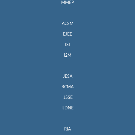
MMEP
ACSM
EJEE
ISI
I2M
JESA
RCMA
IJSSE
IJDNE
RIA