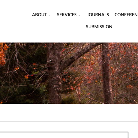
ABOUT
SERVICES
JOURNALS
CONFEREN
SUBMISSION