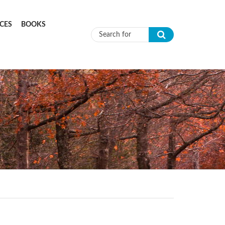
CES
BOOKS
Search form