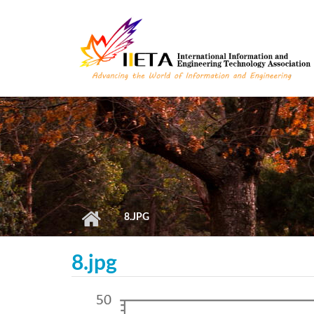
Skip to main content
8.JPG
8.jpg