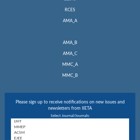
RCES
AMA_A
AMA_B
AMA_C
MMC_A
MMC_B
Please sign up to receive notifications on new issues and
newsletters from IIETA
Select Journal/Journals: