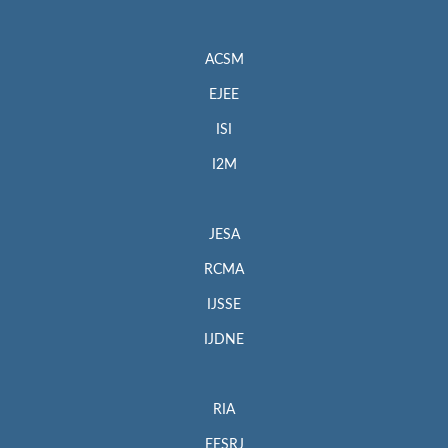
ACSM
EJEE
ISI
I2M
JESA
RCMA
IJSSE
IJDNE
RIA
EESRJ