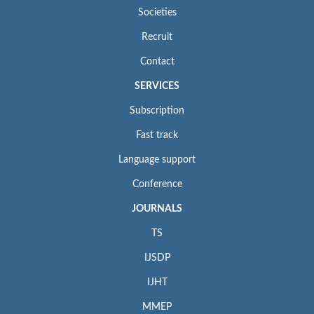
Societies
Recruit
Contact
SERVICES
Subscription
Fast track
Language support
Conference
JOURNALS
TS
IJSDP
IJHT
MMEP