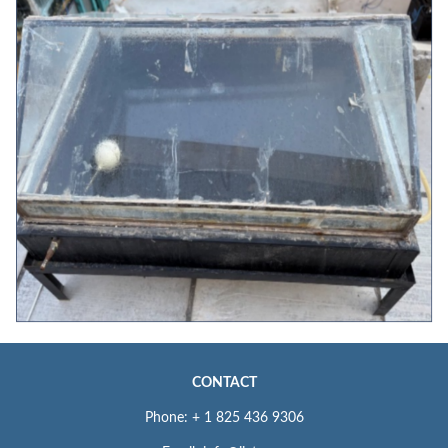
CONTACT
Phone: + 1 825 436 9306