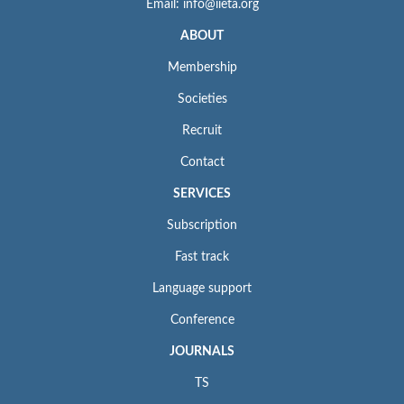
Email: info@iieta.org
ABOUT
Membership
Societies
Recruit
Contact
SERVICES
Subscription
Fast track
Language support
Conference
JOURNALS
TS