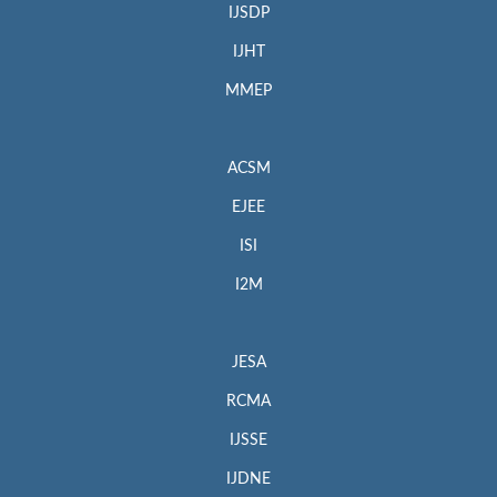
IJSDP
IJHT
MMEP
ACSM
EJEE
ISI
I2M
JESA
RCMA
IJSSE
IJDNE