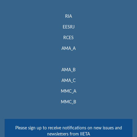
RIA
EESRJ
RCES
AMA_A
AMA_B
AMA_C
MMC_A
MMC_B
Please sign up to receive notifications on new issues and
newsletters from IIETA