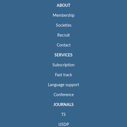
ABOUT
Membership
Societies
Recruit
Contact
SERVICES
Subscription
Fast track
Language support
Conference
JOURNALS
TS
IJSDP