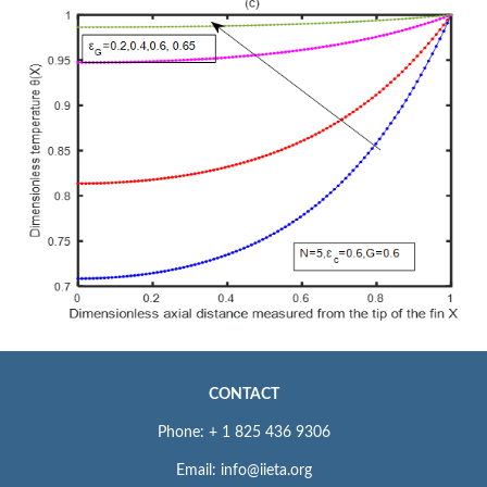
CONTACT
Phone: + 1 825 436 9306
Email: info@iieta.org