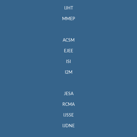
IJHT
MMEP
ACSM
EJEE
ISI
I2M
JESA
RCMA
IJSSE
IJDNE