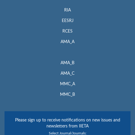
RIA
EESRJ
RCES
AMA_A
AMA_B
AMA_C
MMC_A
MMC_B
Please sign up to receive notifications on new issues and
newsletters from IIETA
Select Journal/Journals: