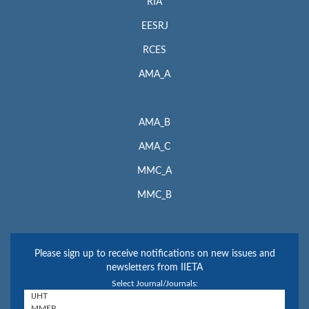
RIA
EESRJ
RCES
AMA_A
AMA_B
AMA_C
MMC_A
MMC_B
Please sign up to receive notifications on new issues and
newsletters from IIETA
Select Journal/Journals: