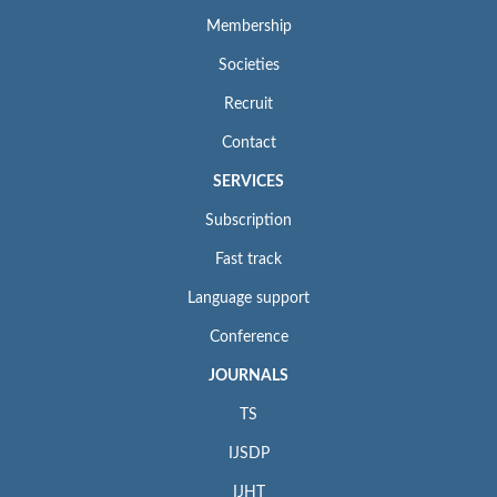
Membership
Societies
Recruit
Contact
SERVICES
Subscription
Fast track
Language support
Conference
JOURNALS
TS
IJSDP
IJHT