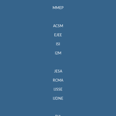
MMEP
ACSM
EJEE
ISI
I2M
JESA
RCMA
IJSSE
IJDNE