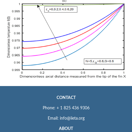
CONTACT
Phone: + 1 825 436 9306
Email: info@iieta.org
ABOUT