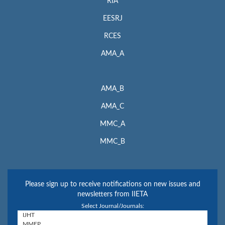
RIA
EESRJ
RCES
AMA_A
AMA_B
AMA_C
MMC_A
MMC_B
Please sign up to receive notifications on new issues and
newsletters from IIETA
Select Journal/Journals: