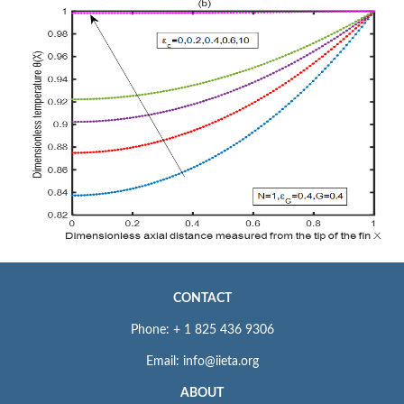
CONTACT
Phone: + 1 825 436 9306
Email: info@iieta.org
ABOUT