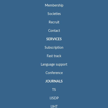
Membership
Societies
Recruit
Contact
SERVICES
Subscription
Fast track
Language support
Conference
JOURNALS
TS
IJSDP
IJHT