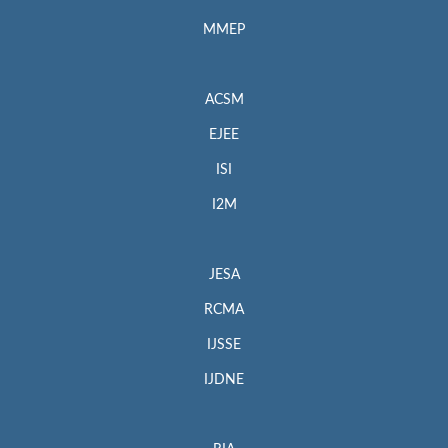
MMEP
ACSM
EJEE
ISI
I2M
JESA
RCMA
IJSSE
IJDNE