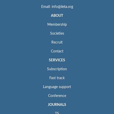
Email: info@iieta.org
ABOUT
Membership
Societies
Recruit
Contact
SERVICES
Subscription
Fast track
Language support
Conference
JOURNALS
TS