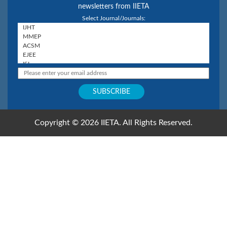
newsletters from IIETA
Select Journal/Journals:
Copyright © 2026 IIETA. All Rights Reserved.