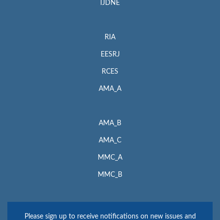
IJDNE
RIA
EESRJ
RCES
AMA_A
AMA_B
AMA_C
MMC_A
MMC_B
Please sign up to receive notifications on new issues and