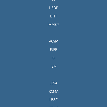
IJSDP
IJHT
MMEP
ACSM
EJEE
ISI
I2M
JESA
RCMA
IJSSE