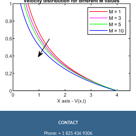
CONTACT
Phone: + 1 825 436 9306