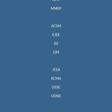
MMEP
ACSM
EJEE
ISI
I2M
JESA
RCMA
IJSSE
IJDNE