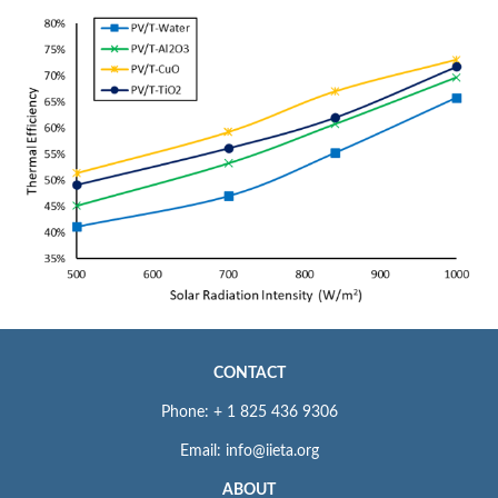
CONTACT
Phone: + 1 825 436 9306
Email: info@iieta.org
ABOUT