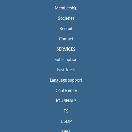
Membership
Societies
Recruit
Contact
SERVICES
Subscription
Fast track
Language support
Conference
JOURNALS
TS
IJSDP
IJHT