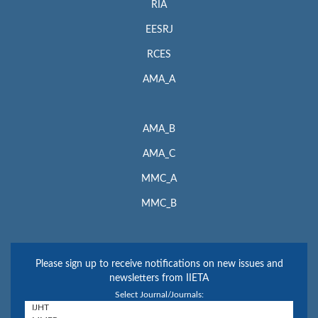
RIA
EESRJ
RCES
AMA_A
AMA_B
AMA_C
MMC_A
MMC_B
Please sign up to receive notifications on new issues and
newsletters from IIETA
Select Journal/Journals: