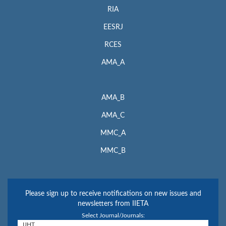
RIA
EESRJ
RCES
AMA_A
AMA_B
AMA_C
MMC_A
MMC_B
Please sign up to receive notifications on new issues and
newsletters from IIETA
Select Journal/Journals: