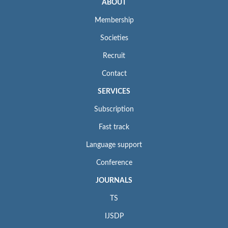
ABOUT
Membership
Societies
Recruit
Contact
SERVICES
Subscription
Fast track
Language support
Conference
JOURNALS
TS
IJSDP