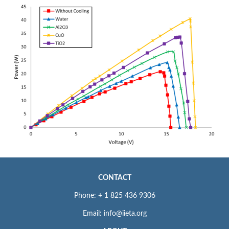
CONTACT
Phone: + 1 825 436 9306
Email: info@iieta.org