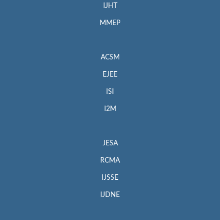
IJHT
MMEP
ACSM
EJEE
ISI
I2M
JESA
RCMA
IJSSE
IJDNE