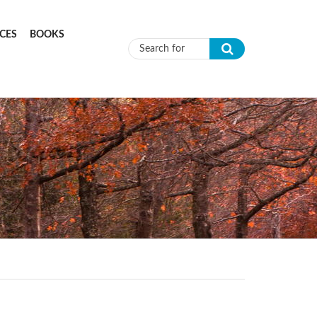
CES
BOOKS
Search form