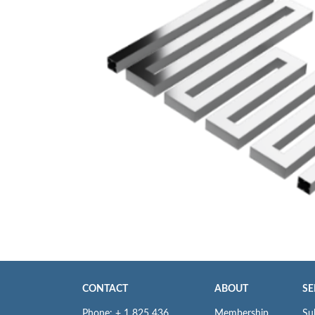
CONTACT
ABOUT
SE
Phone: + 1 825 436
Membership
Su