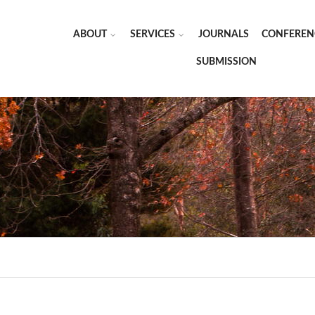
ABOUT
SERVICES
JOURNALS
CONFEREN
SUBMISSION