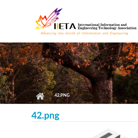
Skip to main content
42.PNG
42.png