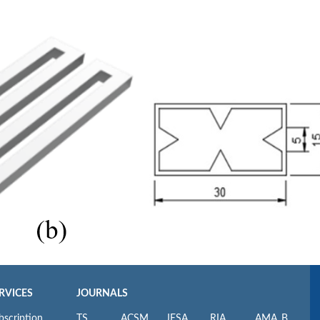
RVICES
JOURNALS
bscription
TS
ACSM
JESA
RIA
AMA_B