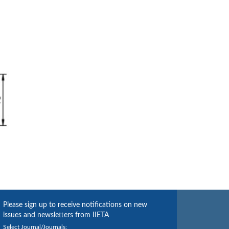
Please sign up to receive notifications on new
issues and newsletters from IIETA
Select Journal/Journals: