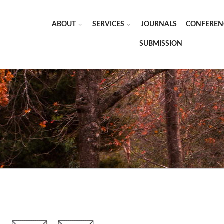
ABOUT
SERVICES
JOURNALS
CONFEREN
SUBMISSION