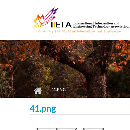
Skip to main content
41.PNG
41.png