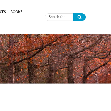
CES
BOOKS
Search form