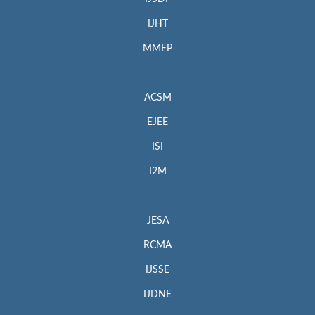
IJHT
MMEP
ACSM
EJEE
ISI
I2M
JESA
RCMA
IJSSE
IJDNE