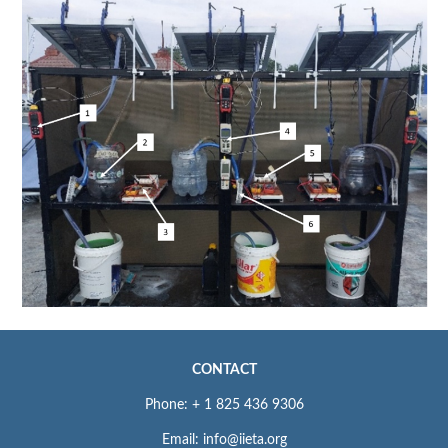
CONTACT
Phone: + 1 825 436 9306
Email: info@iieta.org