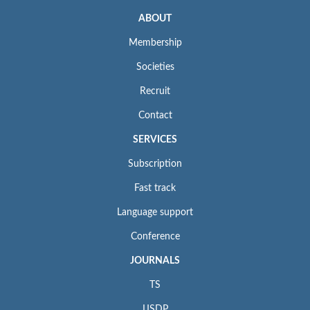
ABOUT
Membership
Societies
Recruit
Contact
SERVICES
Subscription
Fast track
Language support
Conference
JOURNALS
TS
IJSDP