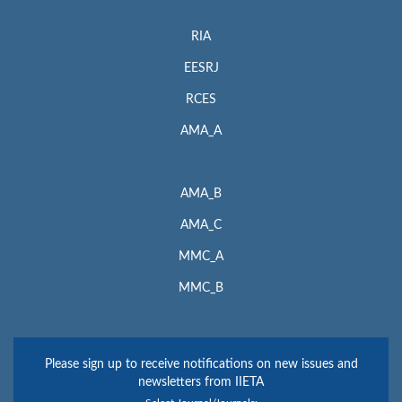
RIA
EESRJ
RCES
AMA_A
AMA_B
AMA_C
MMC_A
MMC_B
Please sign up to receive notifications on new issues and
newsletters from IIETA