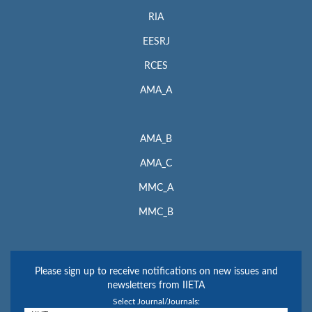
RIA
EESRJ
RCES
AMA_A
AMA_B
AMA_C
MMC_A
MMC_B
Please sign up to receive notifications on new issues and
newsletters from IIETA
Select Journal/Journals: