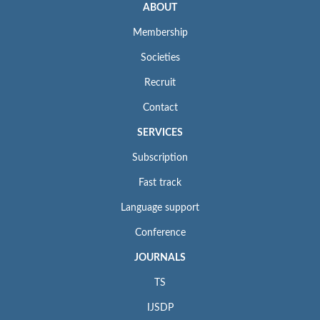
ABOUT
Membership
Societies
Recruit
Contact
SERVICES
Subscription
Fast track
Language support
Conference
JOURNALS
TS
IJSDP