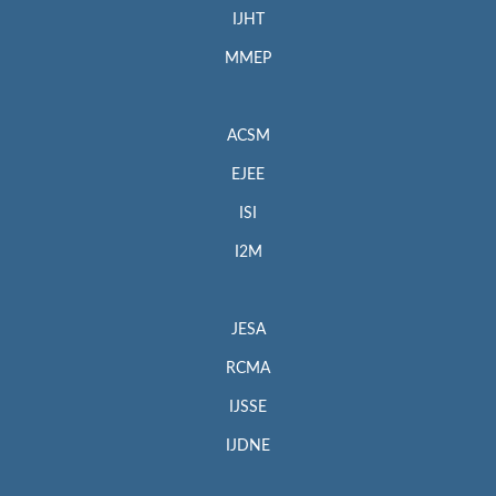
IJHT
MMEP
ACSM
EJEE
ISI
I2M
JESA
RCMA
IJSSE
IJDNE