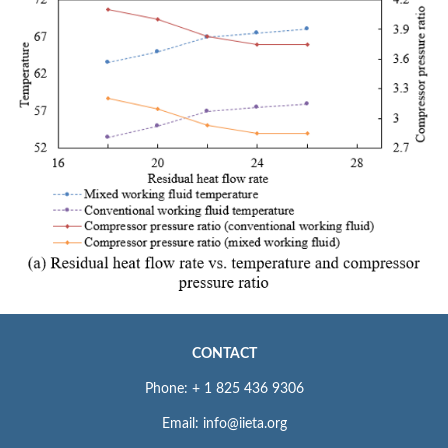
CONTACT
Phone: + 1 825 436 9306
Email: info@iieta.org