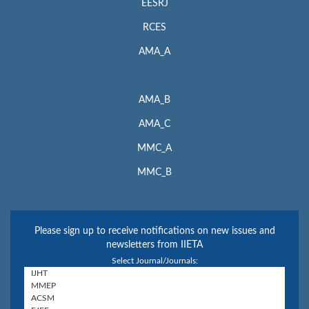
EESRJ
RCES
AMA_A
AMA_B
AMA_C
MMC_A
MMC_B
Please sign up to receive notifications on new issues and
newsletters from IIETA
Select Journal/Journals: