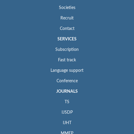
Societies
Recruit
Contact
SERVICES
Subscription
Fast track
Language support
Conference
JOURNALS
TS
IJSDP
IJHT
MMEP