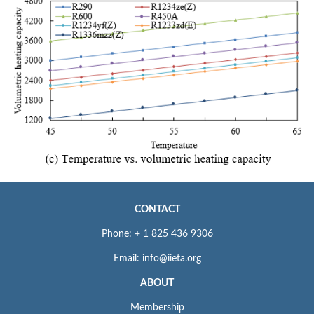
CONTACT
Phone: + 1 825 436 9306
Email: info@iieta.org
ABOUT
Membership