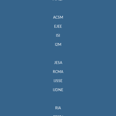
ACSM
EJEE
ISI
I2M
JESA
RCMA
IJSSE
IJDNE
RIA