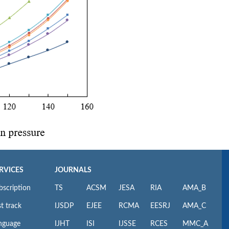
RVICES
JOURNALS
bscription
TS
ACSM
JESA
RIA
AMA_B
t track
IJSDP
EJEE
RCMA
EESRJ
AMA_C
nguage
IJHT
ISI
IJSSE
RCES
MMC_A