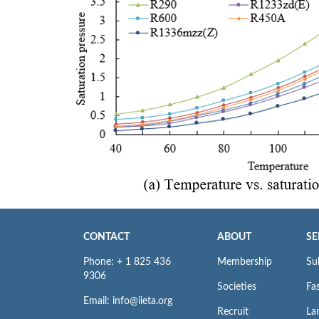
CONTACT
ABOUT
SE
Phone: + 1 825 436
Membership
Su
9306
Societies
Fas
Email: info@iieta.org
Recruit
La