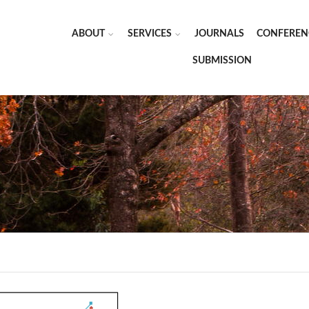
ABOUT
SERVICES
JOURNALS
CONFEREN
SUBMISSION