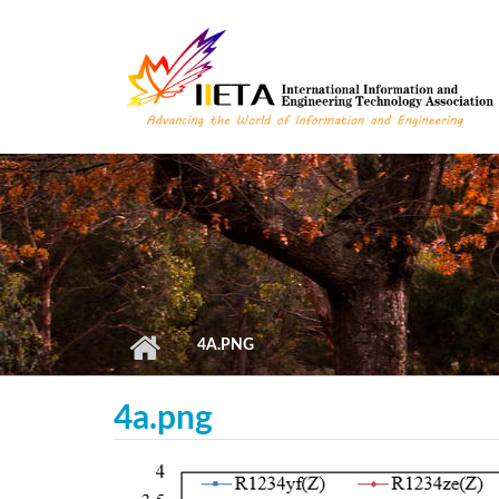
Skip to main content
4A.PNG
4a.png