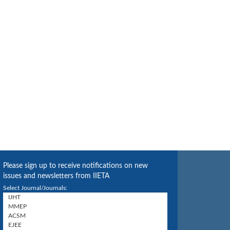
Please sign up to receive notifications on new
issues and newsletters from IIETA
Select Journal/Journals: