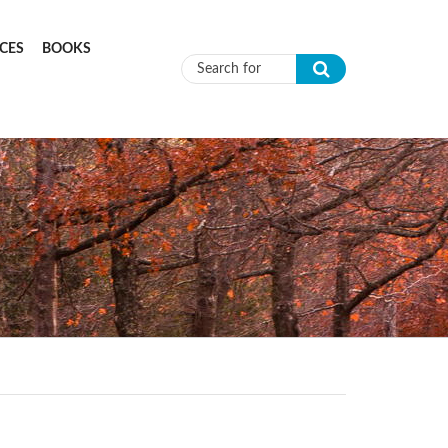
CES
BOOKS
Search form