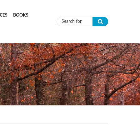
CES
BOOKS
Search form