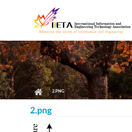
Skip to main content
2.PNG
2.png