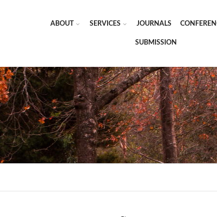
ABOUT
SERVICES
JOURNALS
CONFEREN
SUBMISSION